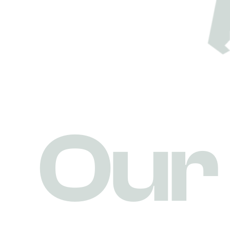
O
u
r