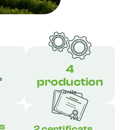
4
s
production
units
ts
2 certificats