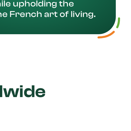
ile upholding the
he French art of living.
dwide