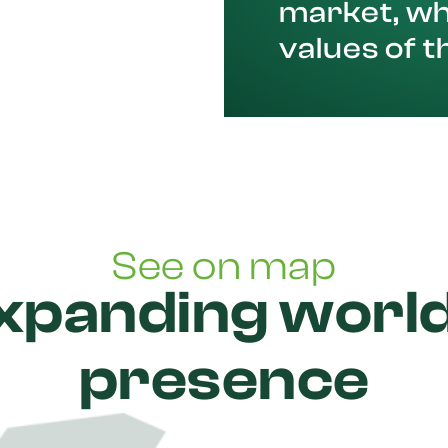
market, wh
values of t
See on map
xpanding worl
presence