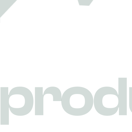
p
r
o
d