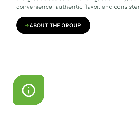
convenience, authentic flavor, and consisten
ABOUT THE GROUP