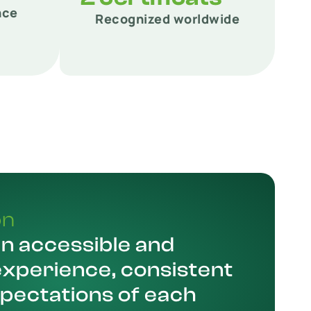
nce
Recognized worldwide
on
an accessible and
experience, consistent
xpectations of each