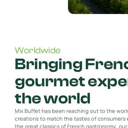
Worldwide
Bringing Fren
gourmet exper
the world
Mix Buffet has been reaching out to the world
creations to match the tastes of consumers 
the great classics of French gastronomy, ou