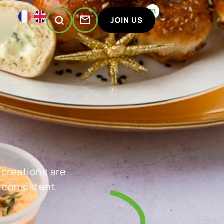
21
JOIN US
 creations are
 consistent