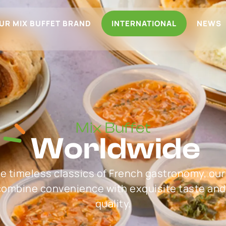
UR MIX BUFFET BRAND
INTERNATIONAL
NEWS
Mix Buffet
Worldwide
he timeless classics of French gastronomy, our
 combine convenience with exquisite taste and
quality.