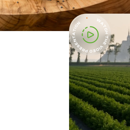
WATCH THE VIDEO PRESENTATION