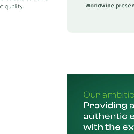
Worldwide prese
t quality.
Our ambiti
Providing 
authentic 
with the e