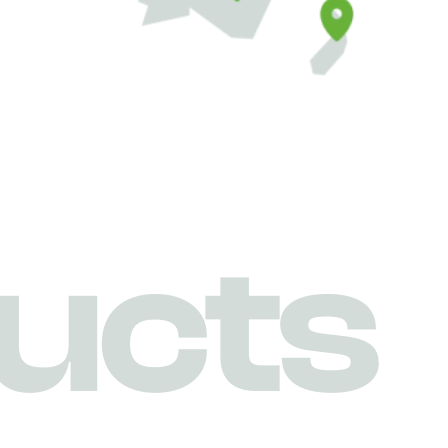
u
c
t
s