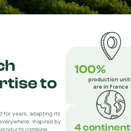
ch
100%
tise to
production unit
are in France
 for years, adapting its
everywhere. Inspired by
4 continen
r products combine