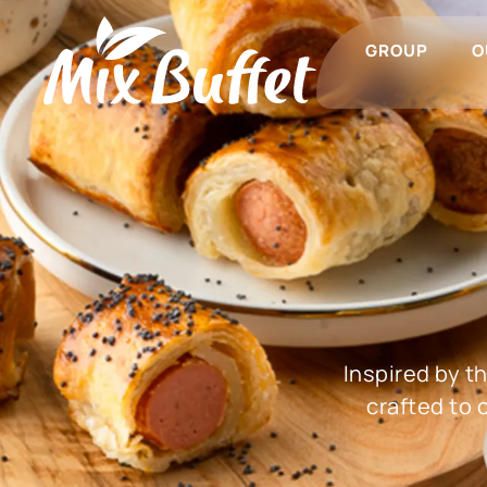
GROUP
O
Inspired by t
crafted to